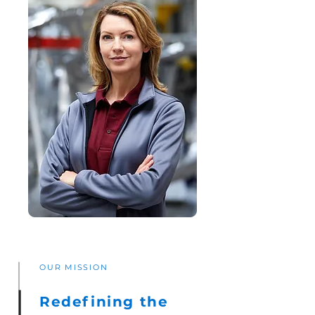
OUR MISSION
Redefining the