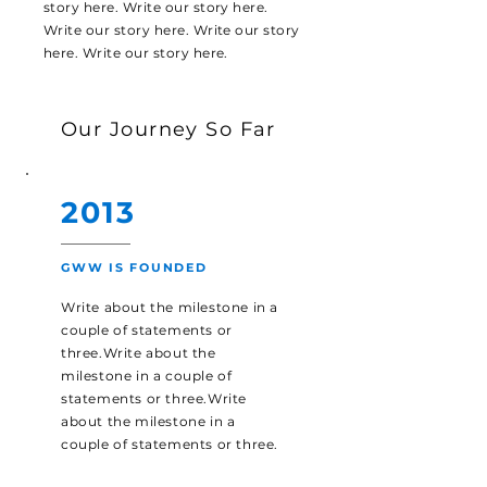
story here. Write our story here.
Write our story here. Write our story
here. Write our story here.
Our Journey So Far
2013
GWW IS FOUNDED
Write about the milestone in a
couple of statements or
three.Write about the
milestone in a couple of
statements or three.Write
about the milestone in a
couple of statements or three.