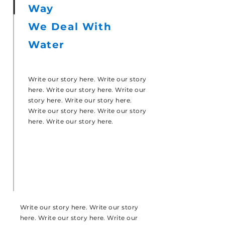
Way
We Deal With
Water
Write our story here. Write our story
here. Write our story here. Write our
story here. Write our story here.
Write our story here. Write our story
here. Write our story here.
Write our story here. Write our story
here. Write our story here. Write our