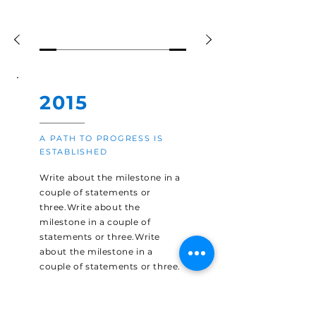
2015
A PATH TO PROGRESS IS
ESTABLISHED
Write about the milestone in a
couple of statements or
three.Write about the
milestone in a couple of
statements or three.Write
about the milestone in a
couple of statements or three.