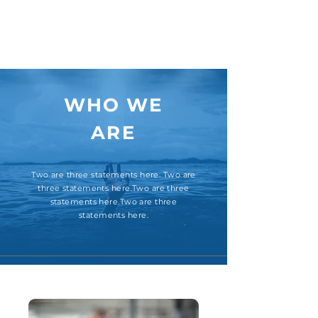
WHO WE
ARE
Two are three statements here. Two are
three statements here.Two are three
statements here.Two are three
statements here.