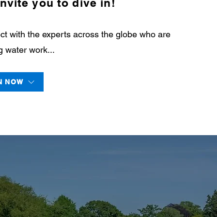
nvite you to dive in!
t with the experts across the globe who are
 water work...
N NOW