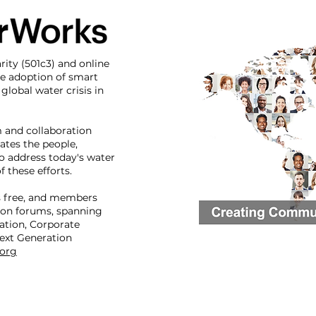
rity (501c3) and online
e adoption of smart
global water crisis in
m and collaboration
ates the people,
o address today's water
 these efforts.
 free, and members
ion forums, spanning
ation, Corporate
ext Generation
org