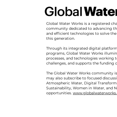
Global Water Works is a registered cha
community dedicated to advancing th
and efficient technologies to solve the 
this generation.
Through its integrated digital platfor
programs, Global Water Works illumin
processes, and technologies working t
challenges, and supports the funding of
The Global Water Works community is
may also subscribe to focused discuss
Atmospheric Water, Digital Transform
Sustainability, Women in Water, and N
opportunities.
www.globalwaterworks.