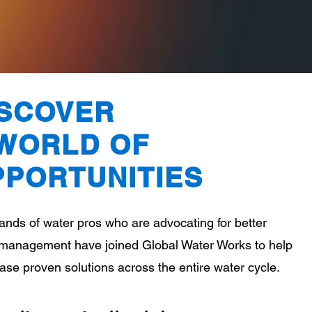
ISCOVER
 WORLD OF
PPORTUNITIE
S
nds of water pros who are advocating for better
management have joined Global Water Works to help
se proven solutions across the entire water cycle.