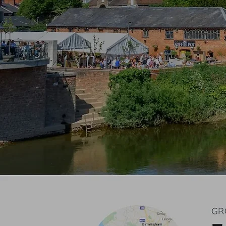
Pl
Glo