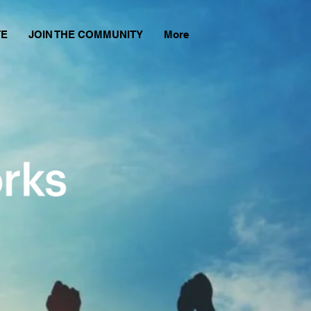
TE
JOIN THE COMMUNITY
More