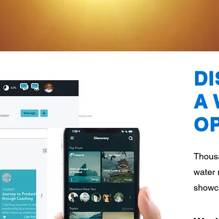
D
A
O
Thousa
water 
showca