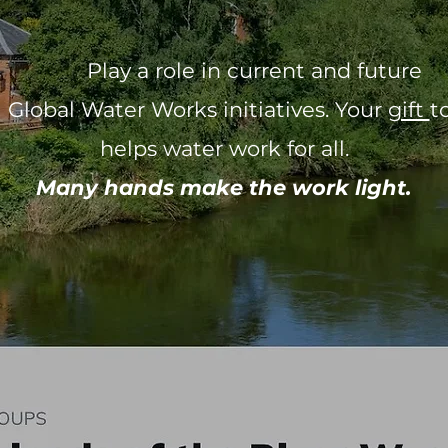
ay a role in current and fut
bal Water Works initiatives. Your
gift
t
helps water work for all.
Many hands make the work light.