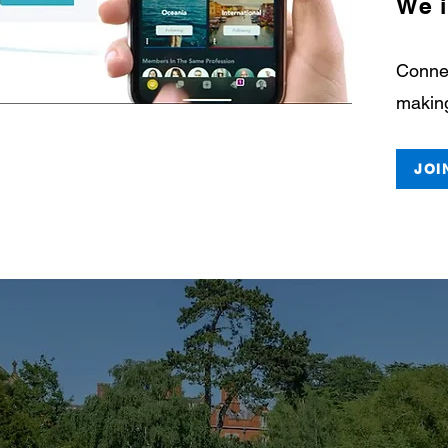
We i
Connec
making
JOI