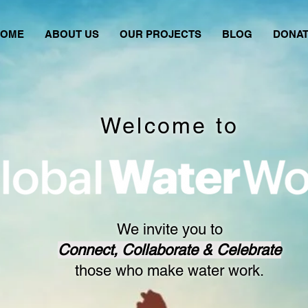
HOME
ABOUT US
OUR PROJECTS
BLOG
DONA
Welcome to
We invite you to
Connect, Collaborate & Celebrate
those who make water work.