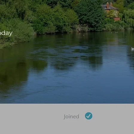
ure
oday