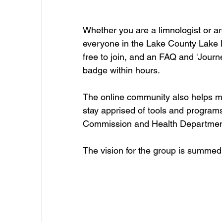
Whether you are a limnologist or are 
everyone in the Lake County Lake L
free to join, and an FAQ and 'Journ
badge within hours.
The online community also helps m
stay apprised of tools and progra
Commission and Health Departmen
The vision for the group is summed u