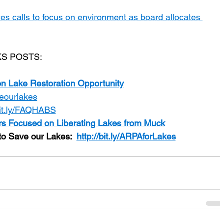
es calls to focus on environment as board allocates 
S POSTS:
on Lake Restoration Opportunity
aveourlakes
bit.ly/FAQHABS
s Focused on Liberating Lakes from Muck
o Save our Lakes:  
http://bit.ly/ARPAforLakes