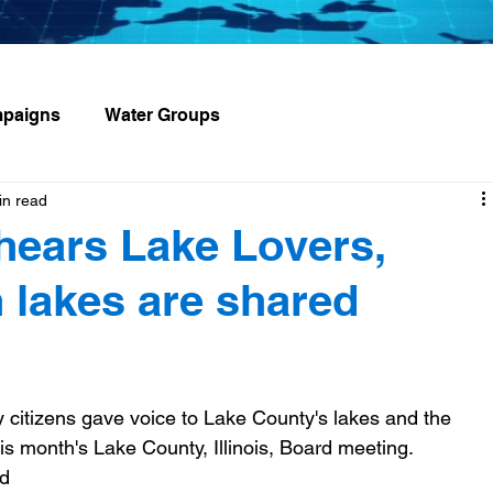
paigns
Water Groups
in read
hears Lake Lovers,
 lakes are shared
citizens gave voice to Lake County's lakes and the 
is month's Lake County, Illinois, Board meeting.  
d 