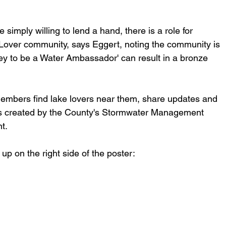
simply willing to lend a hand, there is a role for 
over community, says Eggert, noting the community is  
ey to be a Water Ambassador' can result in a bronze 
embers find lake lovers near them, share updates and 
ms created by the County's Stormwater Management 
t.
p on the right side of the poster: 