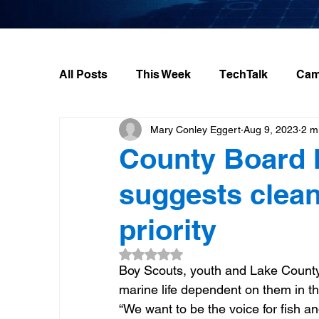
All Posts
This Week
TechTalk
Cam
Mary Conley Eggert
Aug 9, 2023
2 m
County Board 
suggests clean
priority
Rated NaN out of 5 stars.
Boy Scouts, youth and Lake County 
marine life dependent on them in th
“We want to be the voice for fish an