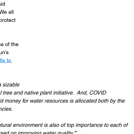
id 
We all 
protect 
e of the 
n's 
ls to 
 sizable 
 tree and native plant initiative.  And, COVID 
 money for water resources is allocated both by the 
cies.
atural environment is also of top importance to each of 
sed on improving water quality.'”