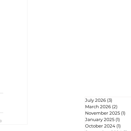
July 2026
(3)
3 posts
March 2026
(2)
2 post
November 2025
(1)
1 
January 2025
(1)
1 pos
October 2024
(1)
1 pos