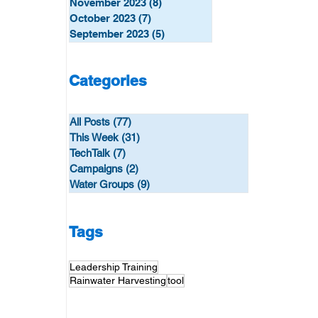
November 2023
(8)
8 posts
October 2023
(7)
7 posts
September 2023
(5)
5 posts
Categories
All Posts
(77)
77 posts
This Week
(31)
31 posts
TechTalk
(7)
7 posts
Campaigns
(2)
2 posts
Water Groups
(9)
9 posts
Tags
Leadership Training
Rainwater Harvesting
tool