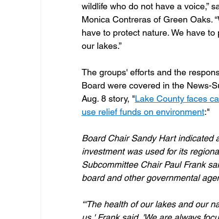
wildlife who do not have a voice,” sa
Monica Contreras of Green Oaks. “
have to protect nature. We have to 
our lakes.”
The groups' efforts and the respons
Board were covered in the News-Su
Aug. 8 story, "
Lake County faces cal
use relief funds on environment
:" 
Board Chair Sandy Hart indicated a
investment was used for its regional
Subcommittee Chair Paul Frank said
board and other governmental agen
“'The health of our lakes and our n
us,' Frank said. 'We are always focu