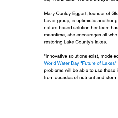
Mary Conley Eggert, founder of Gl
Lover group, is optimistic another g
nature-based solution her team has 
meantime, she encourages all who l
restoring Lake County's lakes.  
"Innovative solutions exist, modele
World Water Day "Future of Lakes"
problems will be able to use these i
from decades of nutrient and stormw