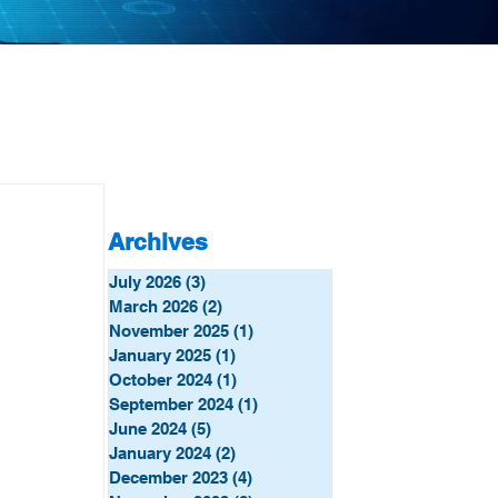
Archives
July 2026
(3)
3 posts
March 2026
(2)
2 posts
November 2025
(1)
1 post
January 2025
(1)
1 post
October 2024
(1)
1 post
September 2024
(1)
1 post
June 2024
(5)
5 posts
January 2024
(2)
2 posts
December 2023
(4)
4 posts