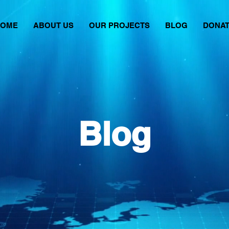
HOME
ABOUT US
OUR PROJECTS
BLOG
DONA
Blog