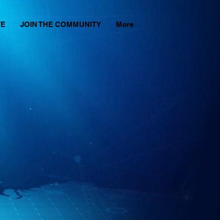
TE
JOIN THE COMMUNITY
More