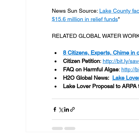
News Sun Source: 
Lake County fac
$15.6 million in relief funds
"
RELATED GLOBAL WATER WORK
8 Citizens, Experts, Chime in 
Citizen Petition
: 
http://bit.ly/s
FAQ on Harmful Algae
: 
http://
H2O Global News:
Lake Lover
Lake Lover Proposal to ARPA t