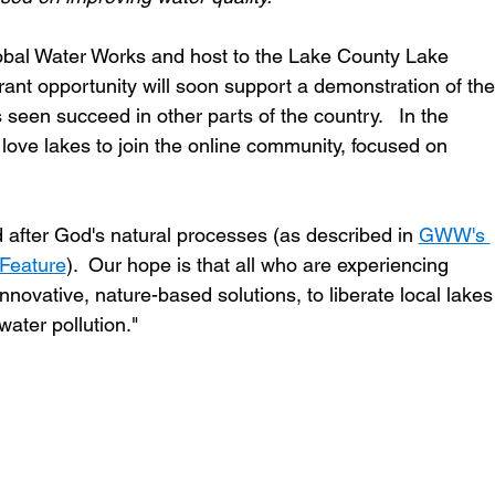
obal Water Works and host to the Lake County Lake 
rant opportunity will soon support a demonstration of the
seen succeed in other parts of the country.   In the 
ove lakes to join the online community, focused on 
d after God's natural processes (as described in 
GWW's 
 Feature
).  Our hope is that all who are experiencing 
nnovative, nature-based solutions, to liberate local lakes
ater pollution." 