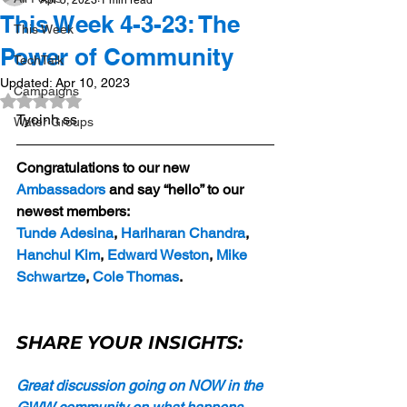
Apr 5, 2023
1 min read
This Week 4-3-23: The
This Week
Power of Community
TechTalk
Updated:
Apr 10, 2023
Campaigns
Rated NaN out of 5 stars.
Tyoinh ss
Water Groups
Congratulations to our new 
Ambassadors
 and say “hello” to our 
newest members:
Tunde Adesina
, 
Hariharan Chandra
, 
Hanchul Kim
, 
Edward Weston
, 
Mike 
Schwartze
, 
Cole Thomas
.
SHARE YOUR INSIGHTS:
Great discussion going on NOW in the 