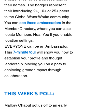
their names.  The badges represent 
their introducing 2+, 10+ or 25+ peers 
to the Global Water Works community.  
You can 
see these ambassadors
 in the 
Member Directory, where you can also 
locate Members Near You if you enable 
location settings. 
EVERYONE can be an Ambassador.   
This 
7-minute tour
will show you how to 
establish your profile and thought 
leadership, placing you on a path to 
achieving greater impact through 
collaboration.
THIS WEEK’S POLL:
Mallory Chaput got us off to an early 