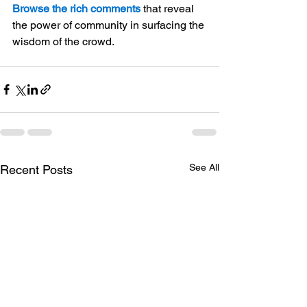
Browse the rich comments
 that reveal 
the power of community in surfacing the 
wisdom of the crowd.
See All
Recent Posts