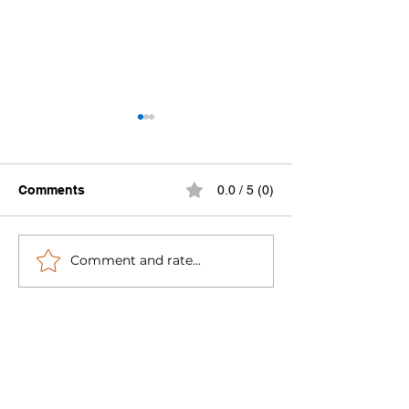
Comments
0.0 / 5 (0)
Comment and rate...
We're Launching Year 10
Progress Repor
Strong — 10 am ET
System Campai
Monday, March 16
Lessons Learn