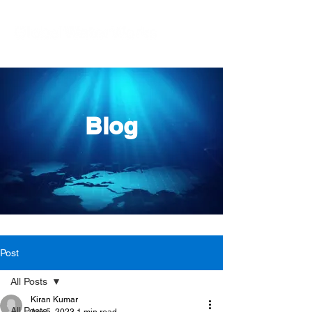
Blog
Post
All Posts
Kiran Kumar
All Posts