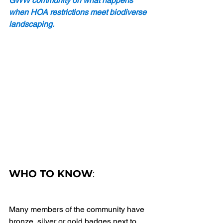
GWW community on what happens 
when HOA restrictions meet biodiverse 
landscaping. 
WHO TO KNOW
: 
Many members of the community have 
bronze, silver or gold badges next to 