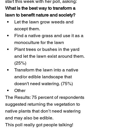
start this week with her poll, asking:
What is the best way to transform a 
lawn to benefit nature and society?
Let the lawn grow weeds and 
accept them.
Find a native grass and use it as a 
monoculture for the lawn
Plant trees or bushes in the yard 
and let the lawn exist around them. 
(25%)
Transform the lawn into a native 
and/or edible landscape that 
doesn't need watering. (75%)
Other 
The Results: 75 percent of respondents 
suggested returning the vegetation to 
native plants that don’t need watering 
and may also be edible.
This poll really got people talking! 