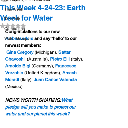
Apr 29, 2023
1 min read
This Week 4-24-23: Earth
This Week
Week for Water
TechTalk
Rated NaN out of 5 stars.
Campaigns
Congratulations to our new 
Ambassadors
 and say “hello” to our 
Water Groups
newest members:
Gina Gregory
 (Michigan),
 Sattar 
Chavoshi
 (Australia),
 Pietro Elli
 (Italy),
Arnoldo Bigi
 (Germany),
 Francesco 
Verzobio
 (United Kingdom),
 Amash 
Moradi
 (Italy),
 Juan Carlos Valencia
(Mexico)
NEWS WORTH SHARING: 
What 
pledge will you make to protect our 
water and our planet this week?