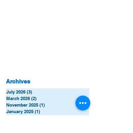
Archives
July 2026
(3)
3 posts
March 2026
(2)
2 posts
November 2025
(1)
1 post
January 2025
(1)
1 post
October 2024
(1)
1 post
September 2024
(1)
1 post
June 2024
(5)
5 posts