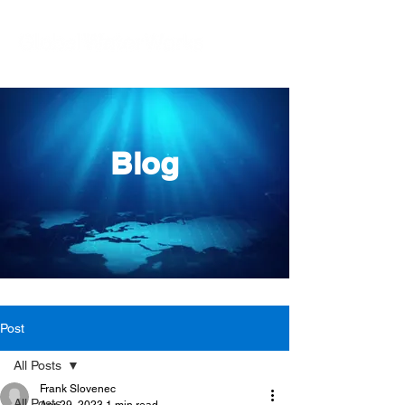
Blog
Post
All Posts
Frank Slovenec
All Posts