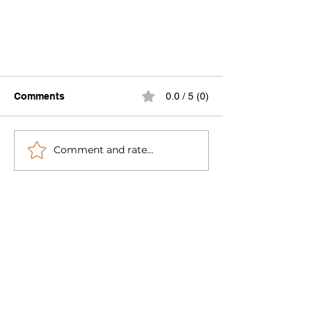
Comments
0.0 / 5 (0)
Comment and rate...
This Week in Global Water
Works 4-17-23: The Value of
#RainWater