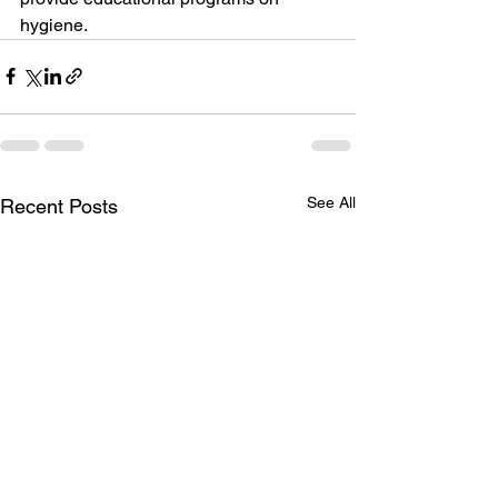
hygiene.
See All
Recent Posts