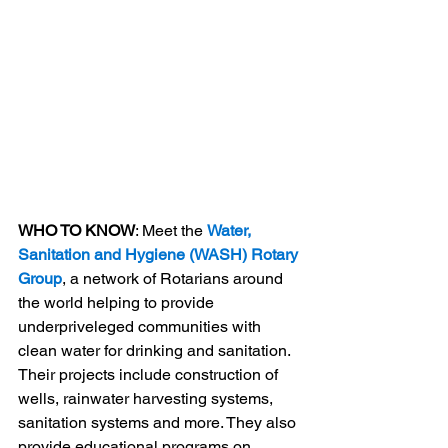
WHO TO KNOW
: Meet the 
Water, 
Sanitation and Hygiene (WASH) Rotary 
Group
, a network of Rotarians around 
the world helping to provide 
underpriveleged communities with 
clean water for drinking and sanitation. 
Their projects include construction of 
wells, rainwater harvesting systems, 
sanitation systems and more. They also 
provide educational programs on 