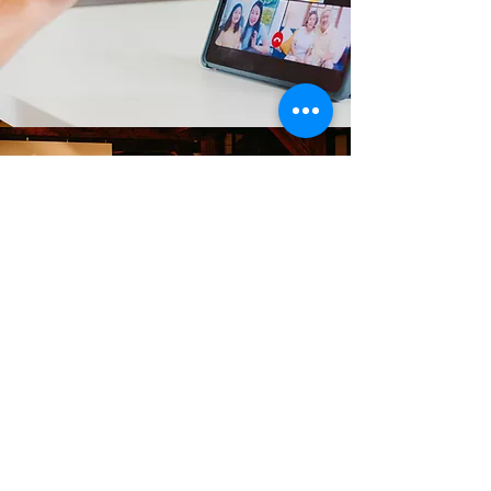
GLOBAL WATER WORKS
Education/
Training