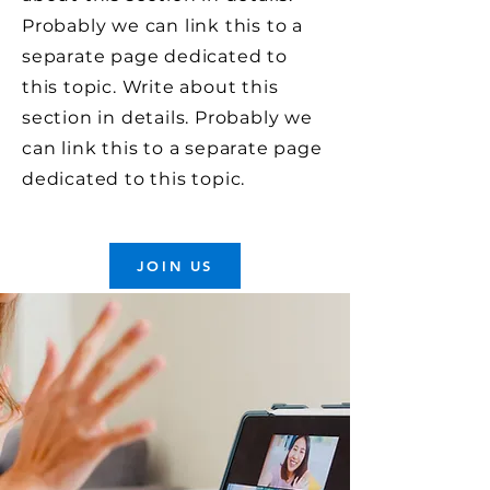
Probably we can link this to a
separate page dedicated to
this topic. Write about this
section in details. Probably we
can link this to a separate page
dedicated to this topic.
JOIN US