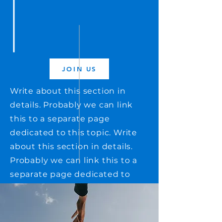
JOIN US
Write about this section in
details. Probably we can link
this to a separate page
dedicated to this topic. Write
about this section in details.
Probably we can link this to a
separate page dedicated to
this topic. Write about this
section in details. Probably we
can link this to a separate page