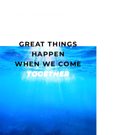
GREAT THINGS
HAPPEN
WHEN WE COME
TOGETHER