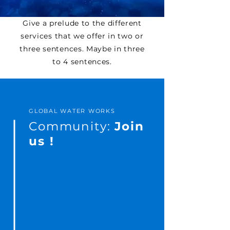
Give a prelude to the different
services that we offer in two or
three sentences. Maybe in three
to 4 sentences.
GLOBAL WATER WORKS
Community:
Join
us !