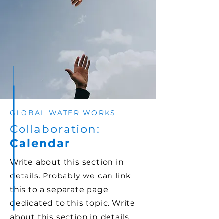
dedicated to this topic.
GLOBAL WATER WORKS
Collaboration:
Calendar
Write about this section in
details. Probably we can link
this to a separate page
dedicated to this topic. Write
about this section in details.