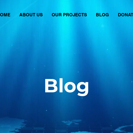
HOME
ABOUT US
OUR PROJECTS
BLOG
DONA
Blog