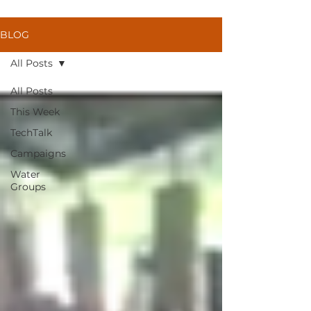
BLOG
All Posts
All Posts
This Week
TechTalk
Campaigns
Water
Groups