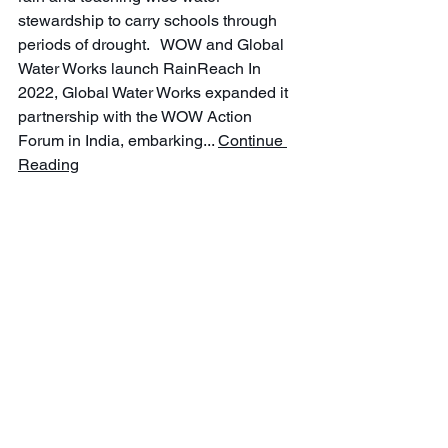
stewardship to carry schools through 
periods of drought.   WOW and Global 
Water Works launch RainReach In 
2022, Global Water Works expanded it 
partnership with the WOW Action 
Forum in India, embarking... 
Continue 
Reading