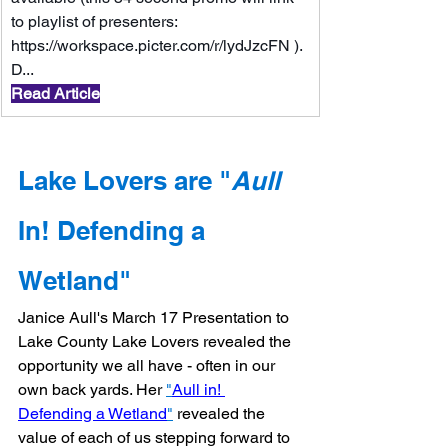
to playlist of presenters: 
https://workspace.picter.com/r/lydJzcFN
 ). 
D...
Read Article
Lake Lovers are "
Aull
In! Defending a 
Wetland"
Janice Aull's March 17 Presentation to 
Lake County Lake Lovers revealed the 
opportunity we all have - often in our 
own back yards. Her 
"
Aull in! 
Defending a Wetland
"
 revealed the 
value of each of us stepping forward to 