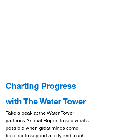
Charting Progress 
with The Water Tower
Take a peak at the Water Tower 
partner's Annual Report to see what's 
possible when great minds come 
together to support a lofty and much-