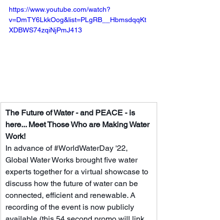
https://www.youtube.com/watch?
v=DmTY6LkkOog&list=PLgRB__HbmsdqqKt
XDBWS74zqiNjPmJ413
The Future of Water - and PEACE - is 
here... Meet Those Who are Making Water 
Work!
In advance of 
#WorldWaterDay
 '22, 
Global Water Works brought five water 
experts together for a virtual showcase to 
discuss how the future of water can be 
connected, efficient and renewable. A 
recording of the event is now publicly 
available (this 54 second promo will link 