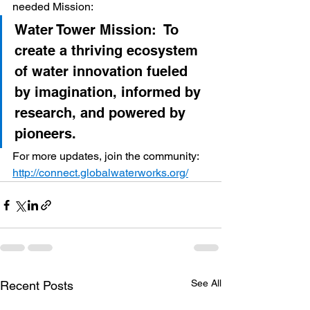
needed Mission:
Water Tower Mission:  To 
create a thriving ecosystem 
of water innovation fueled 
by imagination, informed by 
research, and powered by 
pioneers.  ​   
For more updates, join the community: 
http://connect.globalwaterworks.org/
See All
Recent Posts