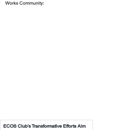
Works Community:
ECOS Club's Transformative Efforts Aim 