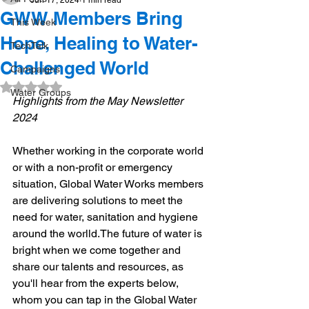
Jun 17, 2024
1 min read
GWW Members Bring
This Week
Hope, Healing to Water-
TechTalk
Challenged World
Campaigns
Rated NaN out of 5 stars.
Water Groups
Highlights from the May Newsletter 
2024
Whether working in the corporate world 
or with a non-profit or emergency 
situation, Global Water Works members 
are delivering solutions to meet the 
need for water, sanitation and hygiene 
around the worlld.​The future of water is 
bright when we come together and 
share our talents and resources, as 
you'll hear from the experts below, 
whom you can tap in the Global Water 