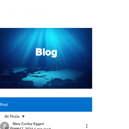
Blog
Post
All Posts
Mary Conley Eggert
All Posts