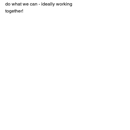
do what we can - ideally working 
together!