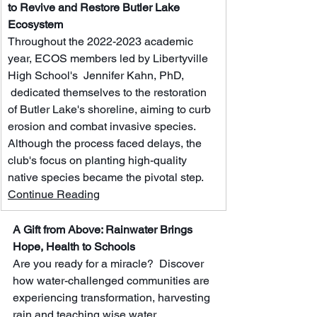
to Revive and Restore Butler Lake 
Ecosystem
Throughout the 2022-2023 academic 
year, ECOS members led by Libertyville 
High School's  Jennifer Kahn, PhD, 
 dedicated themselves to the restoration 
of Butler Lake's shoreline, aiming to curb 
erosion and combat invasive species. 
Although the process faced delays, the 
club's focus on planting high-quality 
native species became the pivotal step.  
Continue Reading
A Gift from Above: Rainwater Brings 
Hope, Health to Schools
Are you ready for a miracle?  Discover 
how water-challenged communities are 
experiencing transformation, harvesting 
rain and teaching wise water 