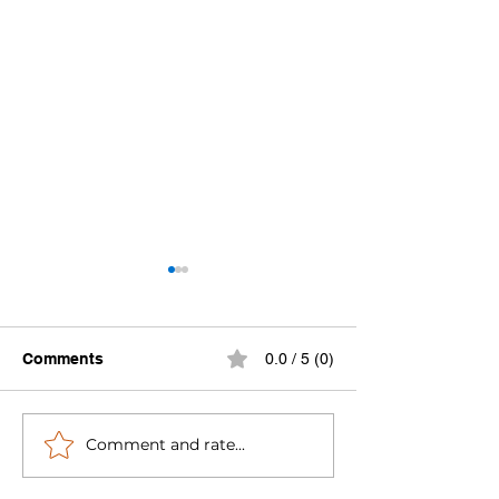
Comments
0.0 / 5 (0)
Comment and rate...
Michigan Inland Lakes
Lake County L
Group
Lovers