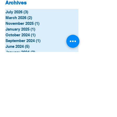
Archives
July 2026
(3)
3 posts
March 2026
(2)
2 posts
November 2025
(1)
1 post
January 2025
(1)
1 post
October 2024
(1)
1 post
September 2024
(1)
1 post
June 2024
(5)
5 posts
January 2024
(2)
2 posts
December 2023
(4)
4 posts
November 2023
(8)
8 posts
October 2023
(7)
7 posts
September 2023
(5)
5 posts
Categories
All Posts
(77)
77 posts
This Week
(31)
31 posts
TechTalk
(7)
7 posts
Campaigns
(2)
2 posts