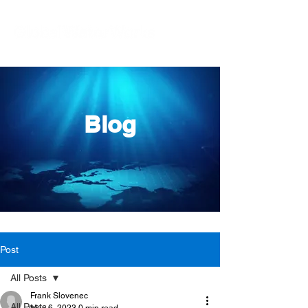
Blog
Post
All Posts
Frank Slovenec
All Posts