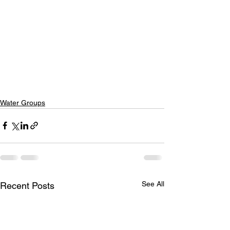
Water Groups
See All
Recent Posts