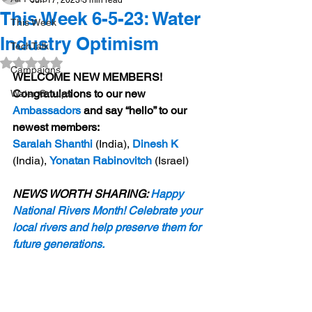
Jun 17, 2023
3 min read
This Week 6-5-23: Water
This Week
Industry Optimism
TechTalk
Rated NaN out of 5 stars.
Campaigns
WELCOME NEW MEMBERS! 
Congratulations to our new 
Water Groups
Ambassadors
 and say “hello” to our 
newest members: 
Saralah Shanthi
(India),
Dinesh K
(India), 
Yonatan Rabinovitch
 (Israel)
NEWS WORTH SHARING: 
Happy 
National Rivers Month! Celebrate your 
local rivers and help preserve them for 
future generations.