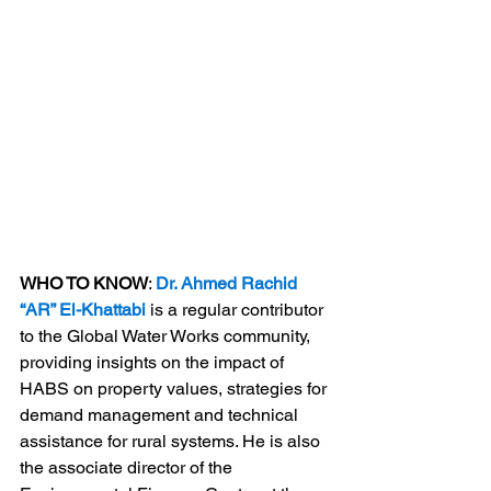
WHO TO KNOW
: 
Dr. Ahmed Rachid 
“AR” El-Khattabi
 is a regular contributor 
to the Global Water Works community, 
providing insights on the impact of 
HABS on property values, strategies for 
demand management and technical 
assistance for rural systems. He is also 
the associate director of the 