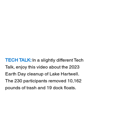
TECH TALK:
In a slightly different Tech 
Talk, enjoy this video about the 2023 
Earth Day cleanup of Lake Hartwell. 
The 230 participants removed 10,162 
pounds of trash and 19 dock floats.