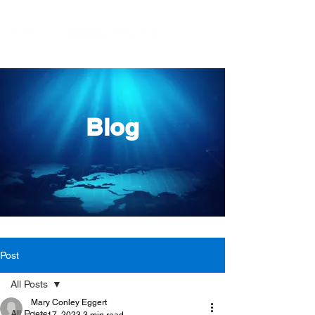
Blog
Post
All Posts
Mary Conley Eggert
All Posts