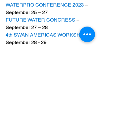
WATERPRO CONFERENCE 2023
 – 
September 25 – 27
FUTURE WATER CONGRESS
 – 
September 27 – 28
4th SWAN AMERICAS WORKSHOP
 – 
September 28 - 29       
WATERVENT
 – October 10
WORLD WATER TECH NORTH 
AMERICA
 – October 25 – 26
PAK WATER AND ENERGY EXPO
 – 
October 25 – 27
WATEC PORTUGAL
 – December 5 – 7
OFF-GRID EXPO & CONFERENCE 
2023
 – December 6 – 8
#GlobalWaterWorks
#WaterTech
#ThisWeek