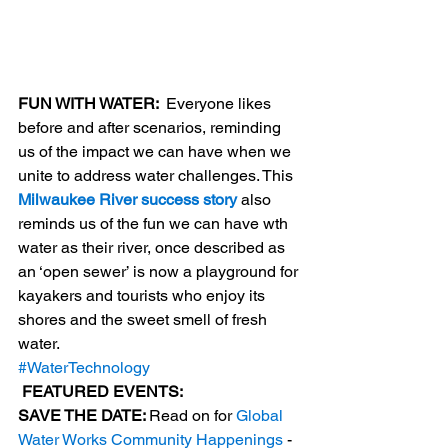
FUN WITH WATER: 
 Everyone likes 
before and after scenarios, reminding 
us of the impact we can have when we 
unite to address water challenges. This 
Milwaukee River success story
 also 
reminds us of the fun we can have wth 
water as their river, once described as 
an ‘open sewer’ is now a playground for 
kayakers and tourists who enjoy its 
shores and the sweet smell of fresh 
water.
#WaterTechnology
 FEATURED EVENTS: 
SAVE THE DATE: 
Read on for 
Global 
Water Works Community Happenings
 - 