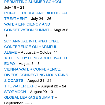
PERMITTING SUMMER SCHOOL
 – 
July 18 – 21
POTABLE REUSE AND BIOLOGICAL 
TREATMENT
 – July 24 – 26
WATER EFFICIENCY AND 
CONSERVATION SUMMIT
 – August 2 
-3
20th ANNUAL INTERNATIONAL 
CONFERENCE ON HARMFUL 
ALGAE
 – August 2 – October 11
18TH EVERYTHING ABOUT WATER 
EXPO
 – August 3 – 5
VIENNA WATER CONFERENCE: 
RIVERS CONNECTING MOUNTAINS 
& COASTS
 – August 21 - 25
THE WATER EXPO
 – August 22 – 24
STORMCON
 – August 29 – 31
GLOBAL LEAKAGE SUMMIT
 – 
September 5 – 6