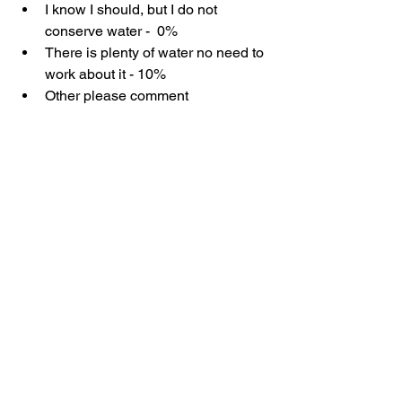
I know I should, but I do not 
conserve water -  0%
There is plenty of water no need to 
work about it - 10%
Other please comment