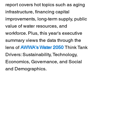
report covers hot topics such as aging 
infrastructure, financing capital 
improvements, long-term supply, public 
value of water resources, and 
workforce. Plus, this year's executive 
summary views the data through the 
lens of 
AWWA's Water 2050 
Think Tank 
Drivers: Sustainability, Technology, 
Economics, Governance, and Social 
and Demographics.