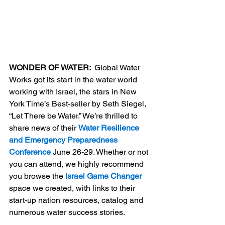
WONDER OF WATER:  
Global Water 
Works got its start in the water world 
working with Israel, the stars in New 
York Time’s Best-seller by Seth Siegel, 
“Let There be Water.” We’re thrilled to 
share news of their 
Water Resilience 
and Emergency Preparedness 
Conference
 June 26-29. Whether or not 
you can attend, we highly recommend 
you browse the 
Israel Game Changer
space we created, with links to their 
start-up nation resources, catalog and 
numerous water success stories.