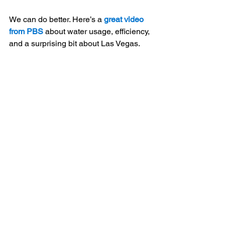
We can do better. Here’s a 
great video 
from PBS
 about water usage, efficiency, 
and a surprising bit about Las Vegas.