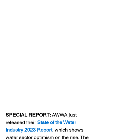
SPECIAL REPORT: 
AWWA just 
released their 
State of the Water 
Industry 2023 Report
, which shows 
water sector optimism on the rise. The 