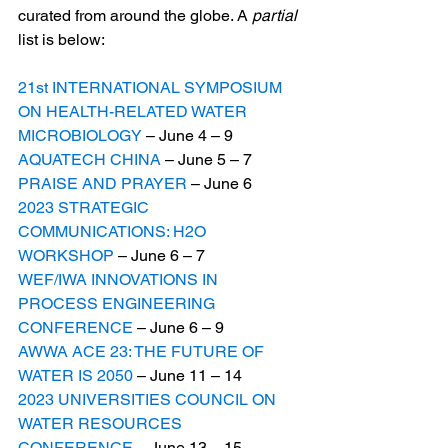
curated from around the globe. A 
partial
list is below:
21st INTERNATIONAL SYMPOSIUM 
ON HEALTH-RELATED WATER 
MICROBIOLOGY
 – June 4 – 9    
AQUATECH CHINA
 – June 5 – 7
PRAISE AND PRAYER
 – June 6
2023 STRATEGIC 
COMMUNICATIONS: H2O 
WORKSHOP
 – June 6 – 7          
WEF/IWA INNOVATIONS IN 
PROCESS ENGINEERING 
CONFERENCE
 – June 6 – 9
AWWA ACE 23: THE FUTURE OF 
WATER IS 2050
 – June 11 – 14
2023 UNIVERSITIES COUNCIL ON 
WATER RESOURCES 
CONFERENCE
 – June 13 – 15