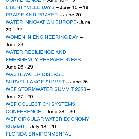
LIBERTYVILLE DAYS
 – June 15 – 18
PRAISE AND PRAYER
 – June 20
WATER INNOVATION EUROPE
- June 
20 – 22
WOMEN IN ENGINEERING DAY
 – 
June 23
WATER RESILIENCE AND 
EMERGENCY PREPAREDNESS
 – 
June 26 - 29
WASTEWATER DISEASE 
SURVEILLANCE SUMMIT
 – June 26
WEF STORMWATER SUMMIT 2023
 – 
June 27 - 29
WEF COLLECTION SYSTEMS 
CONFERENCE
 – June 28 – 30
WEF CIRCULAR WATER ECONOMY 
SUMMIT
 – July 18 - 20
FLORIDA ENVIRONMENTAL 