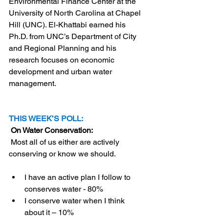
Environmental Finance Center at the 
University of North Carolina at Chapel 
Hill (UNC). El-Khattabi earned his 
Ph.D. from UNC’s Department of City 
and Regional Planning and his 
research focuses on economic 
development and urban water 
management.
THIS WEEK’S POLL:
 On Water Conservation:
Most all of us either are actively 
conserving or know we should.
I have an active plan I follow to 
conserves water - 80%
I conserve water when I think 
about it – 10%