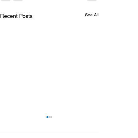
See All
Recent Posts