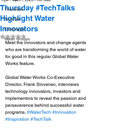
Apr 11, 2023
1 min read
Thursday #TechTalks
This Week
Highlight Water
TechTalk
Innovators
Campaigns
Rated NaN out of 5 stars.
Water Groups
Meet the innovators and change agents 
who are transforming the world of water 
for good in this regular Global Water 
Works feature.  
Global Water Works Co-Executive 
Director, Frank Slovenec, interviews 
technology innovators, investors and 
implementors to reveal the passion and 
persaverence behind successful water 
programs. 
#WaterTech
#Innovation
#Inspiration
#TechTalk