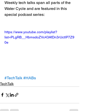
Weekly tech talks span all parts of the 
Water Cycle and are featured in this 
special podcast series: 
https://www.youtube.com/playlist?
list=PLgRB__HbmsdoZVc43AfDn3rUctIP7Z9
0e
#TechTalk
#HABs
TechTalk