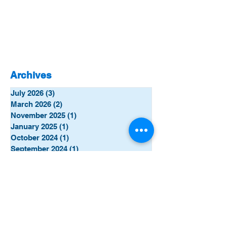
Archives
July 2026
(3)
3 posts
March 2026
(2)
2 posts
November 2025
(1)
1 post
January 2025
(1)
1 post
October 2024
(1)
1 post
September 2024
(1)
1 post
June 2024
(5)
5 posts
January 2024
(2)
2 posts
December 2023
(4)
4 posts
November 2023
(8)
8 posts
October 2023
(7)
7 posts
September 2023
(5)
5 posts