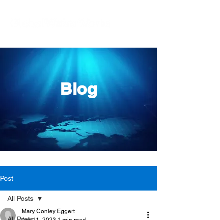
Blog
Post
All Posts
Mary Conley Eggert
All Posts